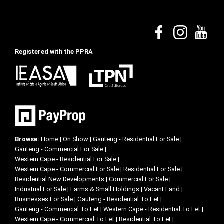
Registered with the PPRA
Browse:
Home
|
On Show
|
Gauteng - Residential For Sale
|
Gauteng - Commercial For Sale
|
Western Cape - Residential For Sale
|
Western Cape - Commercial For Sale
|
Residential For Sale
|
Residential New Developments
|
Commercial For Sale
|
Industrial For Sale
|
Farms & Small Holdings
|
Vacant Land
|
Businesses For Sale
|
Gauteng - Residential To Let
|
Gauteng - Commercial To Let
|
Western Cape - Residential To Let
|
Western Cape - Commercial To Let
|
Residential To Let
|