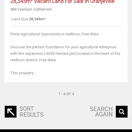
28,345m² Vacant Land For Sale in Oranjeville
888 Vaaldam Settlement
Land Size
28,345m²
Prime Agricultural Opportunity in Heilbron, Free State
Discover the perfect foundation for your agricultural enterprise
with this expansive 2.8345-hectare plot located in the heart of the
Heilbron district, Free State.
This property...
1 - 4 OF 4
SORT
SEARCH
AGAIN
RESULTS