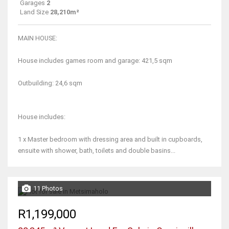
Garages
2
Land Size
28,210m²
MAIN HOUSE:
House includes games room and garage: 421,5 sqm
Outbuilding: 24,6 sqm
House includes:
1 x Master bedroom with dressing area and built in cupboards,
ensuite with shower, bath, toilets and double basins...
11 Photos
R1,199,000