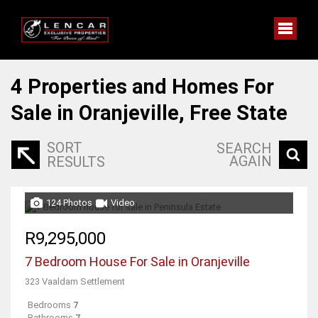
4
Properties and Homes For
Sale in Oranjeville, Free State
SORT
SEARCH
AGAIN
RESULTS
124 Photos
Video
R9,295,000
7 Bedroom House For Sale in Oranjeville
323 Vaaldam Settlement
Bedrooms
7
Bathrooms
7