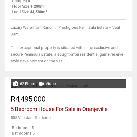
Garages
4
Floor Size
1,200m²
Land Size
44,580m²
Luxury Waterfront Ranch in Prestigious Peninsula Estate – Vaal
Dam
This exceptional property is situated within the exclusive and
secure Peninsula Estate, a sought-after residential game reserve–
style development on the Vaal...
62 Photos
Video
R4,495,000
5 Bedroom House For Sale in Oranjeville
555 Vaaldam Settlement
Bedrooms
5
Bathrooms
5