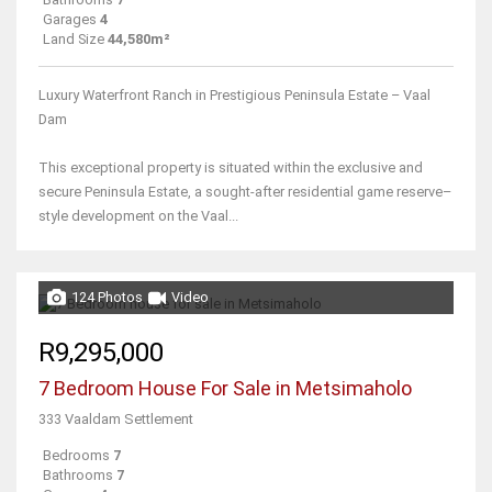
Garages
4
Land Size
44,580m²
Luxury Waterfront Ranch in Prestigious Peninsula Estate – Vaal
Dam
This exceptional property is situated within the exclusive and
secure Peninsula Estate, a sought-after residential game reserve–
style development on the Vaal...
124 Photos
Video
R9,295,000
7 Bedroom House For Sale in Metsimaholo
333 Vaaldam Settlement
Bedrooms
7
Bathrooms
7