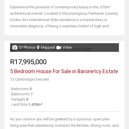
Experience the pinnacle of contemporary luxury in this 570m²
architectural marvel. Located in the prestigious Fairhaven Country
Estate, this International Style residence is a masterclass in
minimalist elegance, offering a seamless blend of high-end...
57 Photos
Mapped
Video
R17,995,000
5 Bedroom House For Sale in Baronetcy Estate
13 Cambridge Crescent
Bedrooms
5
Bathrooms
7
Garages
4
Land Size
1,420m²
As you come in you will be greeted by a spacious open-plan
living area that seamlessly connects the kitchen, dining room, and