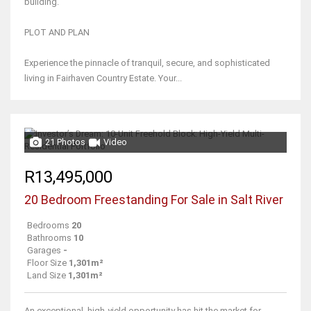
building.
PLOT AND PLAN
Experience the pinnacle of tranquil, secure, and sophisticated
living in Fairhaven Country Estate. Your...
21 Photos
Video
R13,495,000
20 Bedroom Freestanding For Sale in Salt River
Bedrooms
20
Bathrooms
10
Garages
-
Floor Size
1,301m²
Land Size
1,301m²
An exceptional, high-yield opportunity has hit the market for