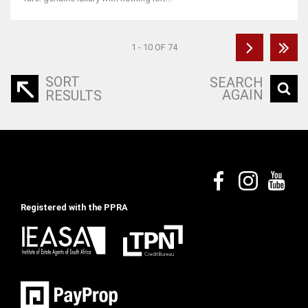
1 - 10 OF 74
SORT
SEARCH
AGAIN
RESULTS
Registered with the PPRA