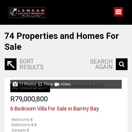
74
Properties and Homes For
Sale
SORT
SEARCH
AGAIN
RESULTS
11 Photos
Plans
Video
NO TRANSFER DUTY
R79,000,800
6 Bedroom Villa For Sale in Bantry Bay
Bedrooms
6
Bathrooms
6.5
Garages
2