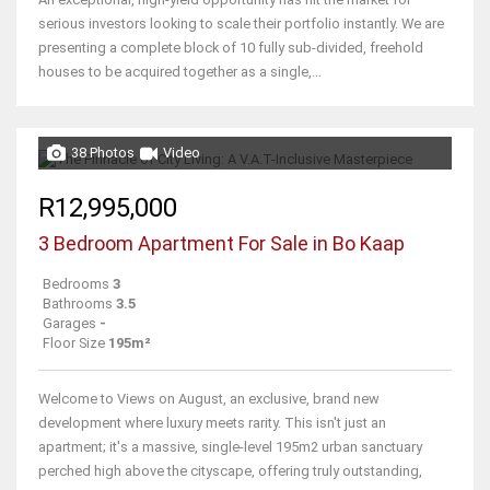
serious investors looking to scale their portfolio instantly. We are
presenting a complete block of 10 fully sub-divided, freehold
houses to be acquired together as a single,...
38 Photos
Video
R12,995,000
3 Bedroom Apartment For Sale in Bo Kaap
Bedrooms
3
Bathrooms
3.5
Garages
-
Floor Size
195m²
Welcome to Views on August, an exclusive, brand new
development where luxury meets rarity. This isn't just an
apartment; it's a massive, single-level 195m2 urban sanctuary
perched high above the cityscape, offering truly outstanding,