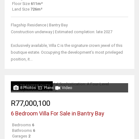
Floor Size
611m²
Land Size
726m²
Flagship Residence | Bantry Bay
Construction underway | Estimated completion: late 2027
Exclusively available, Villa C is the signature crown jewel of this
boutique estate. Occupying the development’s most privileged
position, it...
NO TRANSFER DUTY
8 Photos
Plans
Video
R77,000,100
6 Bedroom Villa For Sale in Bantry Bay
Bedrooms
6
Bathrooms
6
Garages
2