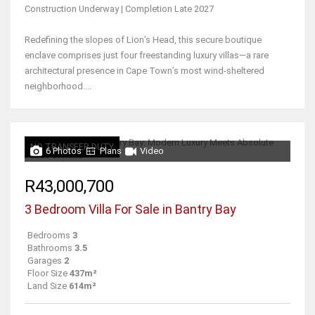
Construction Underway | Completion Late 2027
Redefining the slopes of Lion’s Head, this secure boutique
enclave comprises just four freestanding luxury villas—a rare
architectural presence in Cape Town’s most wind-sheltered
neighborhood....
NO TRANSFER DUTY
6 Photos
Plans
Video
R43,000,700
3 Bedroom Villa For Sale in Bantry Bay
Bedrooms
3
Bathrooms
3.5
Garages
2
Floor Size
437m²
Land Size
614m²