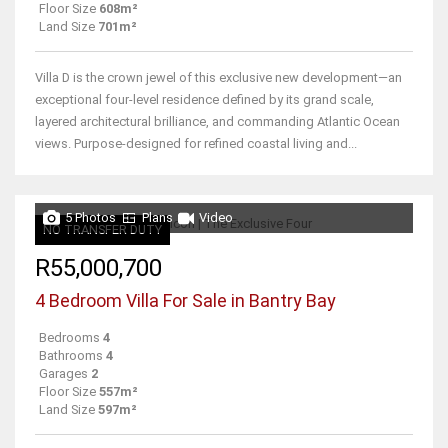
Floor Size
608m²
Land Size
701m²
Villa D is the crown jewel of this exclusive new development—an
exceptional four-level residence defined by its grand scale,
layered architectural brilliance, and commanding Atlantic Ocean
views. Purpose-designed for refined coastal living and...
5 Photos
Plans
Video
NO TRANSFER DUTY
R55,000,700
4 Bedroom Villa For Sale in Bantry Bay
Bedrooms
4
Bathrooms
4
Garages
2
Floor Size
557m²
Land Size
597m²