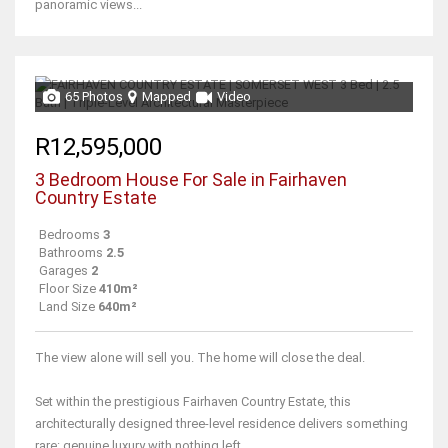
panoramic views...
65 Photos
Mapped
Video
R12,595,000
3 Bedroom House For Sale in Fairhaven
Country Estate
Bedrooms
3
Bathrooms
2.5
Garages
2
Floor Size
410m²
Land Size
640m²
The view alone will sell you. The home will close the deal.
Set within the prestigious Fairhaven Country Estate, this
architecturally designed three-level residence delivers something
rare: genuine luxury with nothing left...