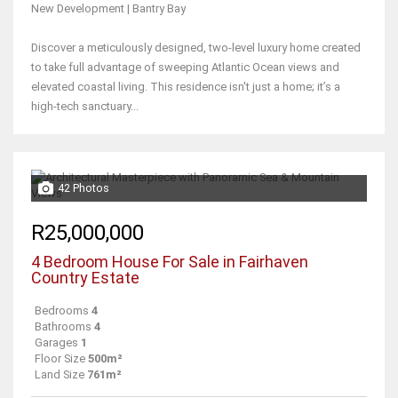
New Development | Bantry Bay
Discover a meticulously designed, two-level luxury home created
to take full advantage of sweeping Atlantic Ocean views and
elevated coastal living. This residence isn't just a home; it’s a
high-tech sanctuary...
42 Photos
R25,000,000
4 Bedroom House For Sale in Fairhaven
Country Estate
Bedrooms
4
Bathrooms
4
Garages
1
Floor Size
500m²
Land Size
761m²