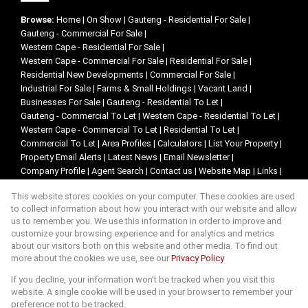
Browse:
Home
|
On Show
|
Gauteng - Residential For Sale
|
Gauteng - Commercial For Sale
|
Western Cape - Residential For Sale
|
Western Cape - Commercial For Sale
|
Residential For Sale
|
Residential New Developments
|
Commercial For Sale
|
Industrial For Sale
|
Farms & Small Holdings
|
Vacant Land
|
Businesses For Sale
|
Gauteng - Residential To Let
|
Gauteng - Commercial To Let
|
Western Cape - Residential To Let
|
Western Cape - Commercial To Let
|
Residential To Let
|
Commercial To Let
|
Area Profiles
|
Calculators
|
List Your Property
|
Property Email Alerts
|
Latest News
|
Email Newsletter
|
Company Profile
|
Agent Search
|
Contact us
|
Website Map
|
Links
|
Request Information
|
Privacy Policy
This website stores cookies on your computer. These cookies are used
to collect information about how you interact with our website and allow
us to remember you. We use this information in order to improve and
customize your browsing experience and for analytics and metrics
Property:
Residential For Sale
about our visitors both on this website and other media. To find out
more about the cookies we use, see our
Privacy Policy
View Desktop Version
If you decline, your information won't be tracked when you visit this
website. A single cookie will be used in your browser to remember your
preference not to be tracked.
Website Powered by
Prop Data