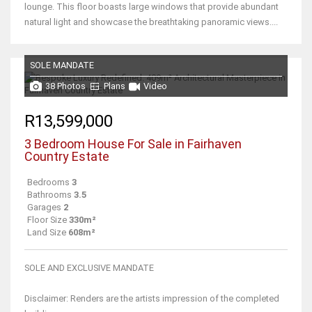
lounge. This floor boasts large windows that provide abundant
natural light and showcase the breathtaking panoramic views....
SOLE MANDATE
38 Photos
Plans
Video
R13,599,000
3 Bedroom House For Sale in Fairhaven
Country Estate
Bedrooms
3
Bathrooms
3.5
Garages
2
Floor Size
330m²
Land Size
608m²
SOLE AND EXCLUSIVE MANDATE
Disclaimer: Renders are the artists impression of the completed