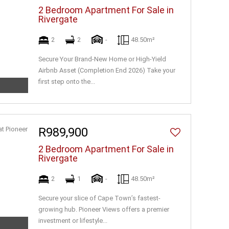
2 Bedroom Apartment For Sale in
Rivergate
2
2
-
48.50m²
Secure Your Brand-New Home or High-Yield
Airbnb Asset (Completion End 2026) Take your
first step onto the...
R989,900
2 Bedroom Apartment For Sale in
Rivergate
2
1
-
48.50m²
Secure your slice of Cape Town’s fastest-
growing hub. Pioneer Views offers a premier
investment or lifestyle...