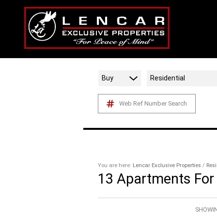
Buy
Residential
Web Ref Number Search
You are here:
Lencar Exclusive Properties
/
Resi
13
Apartments For 
SHOWIN