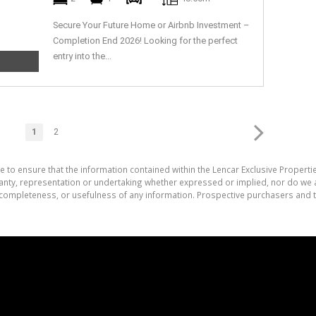
Secure Your Future Home or Airbnb Investment –
Completion End 2026! Looking for the perfect
entry into the...
1
2
e to ensure that the information contained within the Lencar Exclusive Properti
nty, representation or undertaking whether expressed or implied, nor do we as
cy, completeness, or usefulness of any information. Prospective purchasers and