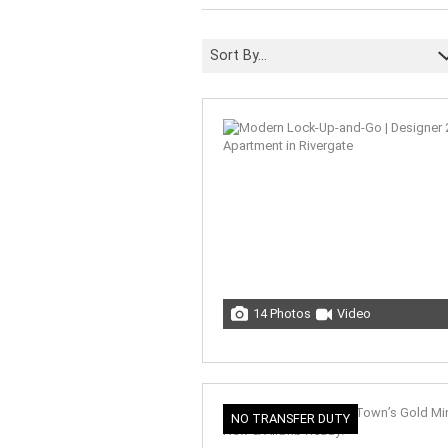
Sort By...
14 Photos
Video
NO TRANSFER DUTY