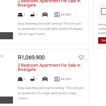
2 Bedroom Apartment For Sale in
Rivergate
2
1
-
48.50m²
Stop dreaming and start owning! This isn't just
We wi
an apartment; it's a high-yield asset in Rivergate,
marke
respec
one of Cape Town’s...
Se
R1,069,900
2 Bedroom Apartment For Sale in
Rivergate
2
1
-
48.50m²
Stop searching and start investing. This isn't just
an apartment; it’s a high-yield asset in Cape
Town’s...