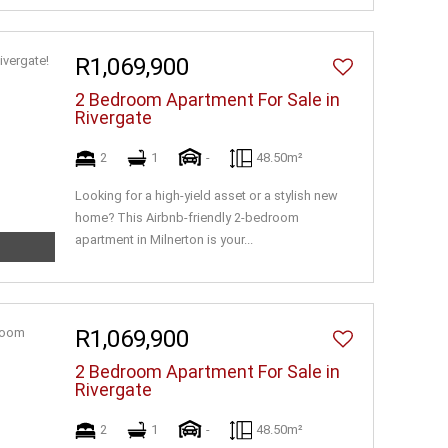
R1,069,900
2 Bedroom Apartment For Sale in
Rivergate
2
1
-
48.50m²
Looking for a high-yield asset or a stylish new
home? This Airbnb-friendly 2-bedroom
apartment in Milnerton is your...
R1,069,900
2 Bedroom Apartment For Sale in
Rivergate
2
1
-
48.50m²