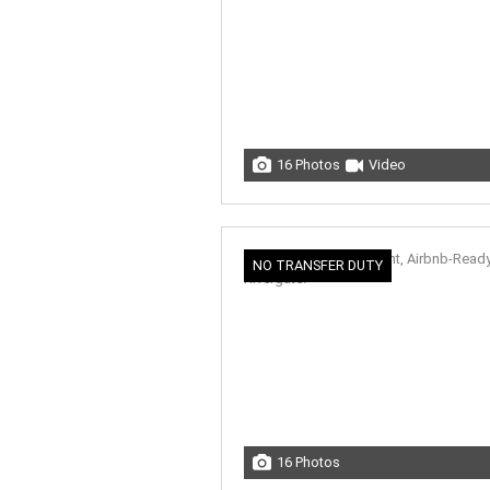
16 Photos
Video
NO TRANSFER DUTY
16 Photos