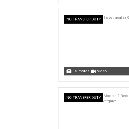
NO TRANSFER DUTY
16 Photos
Video
NO TRANSFER DUTY