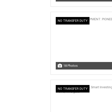
NO TRANSFER DUTY
18 Photos
NO TRANSFER DUTY