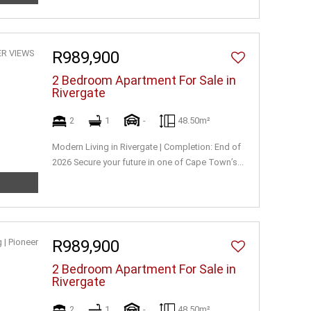
R989,900
2 Bedroom Apartment For Sale in
Rivergate
2
1
-
48.50m²
Modern Living in Rivergate | Completion: End of
2026 Secure your future in one of Cape Town’s...
R989,900
2 Bedroom Apartment For Sale in
Rivergate
2
1
-
48.50m²