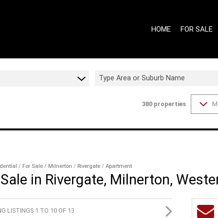
HOME
FOR SALE
Type Area or Suburb Name
380
properties
M
ON SHOW (7
GAUTENG - 
GAUTENG - 
WESTERN CA
WESTERN CA
dential
/
For Sale
/
Milnerton
/
Rivergate
/
Apartment
Sale in Rivergate, Milnerton, West
RESIDENTIAL
RESIDENTIA
G LISTINGS 1 TO 10 OF 13
COMMERCIAL