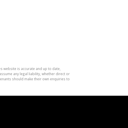
es website is accurate and up to date,
sume any legal liability, whether direct or
 tenants should make their own enquiries to