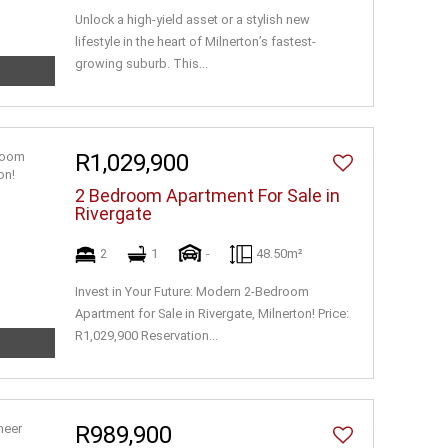
Unlock a high-yield asset or a stylish new
lifestyle in the heart of Milnerton’s fastest-
growing suburb. This...
R1,029,900
2 Bedroom Apartment For Sale in
Rivergate
2
1
-
48.50m²
Invest in Your Future: Modern 2-Bedroom
Apartment for Sale in Rivergate, Milnerton! Price:
R1,029,900 Reservation...
R989,900