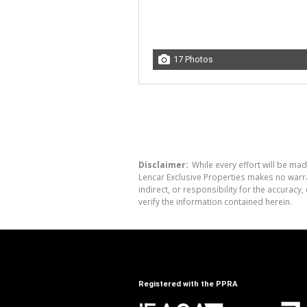
17 Photos
Disclaimer:
While every effort will be mad
Lencar Exclusive Properties makes no warra
indirect, or responsibility for the accura
verify the information contained herein.
Registered with the PPRA