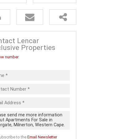
FOR SALE (5)
ALL HOLDINGS (13)
D (20)
 FOR SALE
ntact Lencar
lusive Properties
ow number
ubscribe to the
Email Newsletter