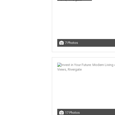
7 Photos
17 Photos