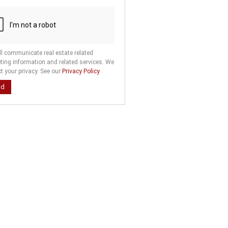
ll communicate real estate related
ting information and related services. We
t your privacy. See our
Privacy Policy
nd