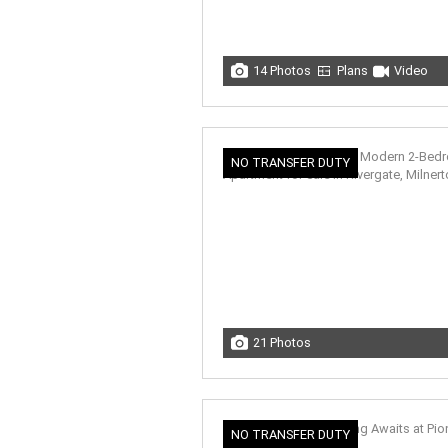
14 Photos
Plans
Video
NO TRANSFER DUTY
21 Photos
NO TRANSFER DUTY