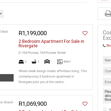
INDUSTRIAL 
FARMS & SM
VACANT LAN
BUSINESSES
Co
R1,199,000
Exc
2 Bedroom Apartment For Sale in
Rivergate
Sh
D-104 Pioneer, 104 Pioneer Street
2
1
-
49m²
Where sleek design meets effortless living. This
contemporary 2-bedroom apartment in
Rivergate puts you at the centre...
R1,069,900
S