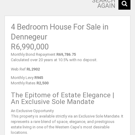
SEARCH
AGAIN
4 Bedroom House For Sale in
Dennegeur
R6,990,000
Monthly Bond Repayment
R69,786.75
Calculated over 20 years at 10.5% with no deposit.
Web Ref
RL2902
Monthly Levy
R945
Monthly Rates
R2,500
The Epitome of Estate Elegance |
An Exclusive Sole Mandate
An Exclusive Opportunity
This property is available strictly via an Exclusive Sole Mandate. It
represents a rare blend of space, elegance, and prestigious
estate living in one of the Western Cape's most desirable
locations.