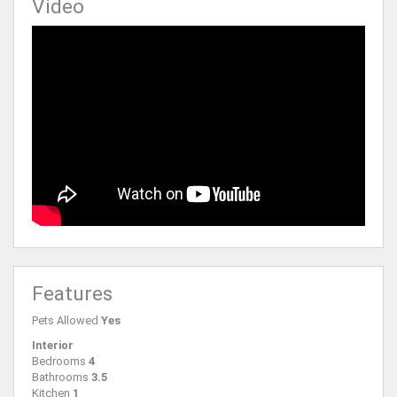
Video
Features
Pets Allowed
Yes
Interior
Bedrooms
4
Bathrooms
3.5
Kitchen
1