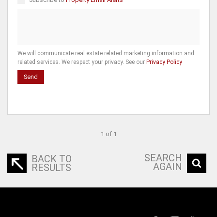
We will communicate real estate related marketing information and
related services. We respect your privacy. See our
Privacy Policy
Send
1 of 1
SEARCH
BACK TO
AGAIN
RESULTS