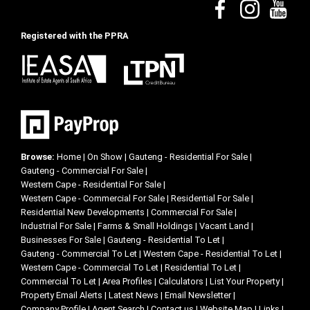
Registered with the PPRA
Browse:
Home
|
On Show
|
Gauteng - Residential For Sale
|
Gauteng - Commercial For Sale
|
Western Cape - Residential For Sale
|
Western Cape - Commercial For Sale
|
Residential For Sale
|
Residential New Developments
|
Commercial For Sale
|
Industrial For Sale
|
Farms & Small Holdings
|
Vacant Land
|
Businesses For Sale
|
Gauteng - Residential To Let
|
Gauteng - Commercial To Let
|
Western Cape - Residential To Let
|
Western Cape - Commercial To Let
|
Residential To Let
|
Commercial To Let
|
Area Profiles
|
Calculators
|
List Your Property
|
Property Email Alerts
|
Latest News
|
Email Newsletter
|
Company Profile
|
Agent Search
|
Contact us
|
Website Map
|
Links
|