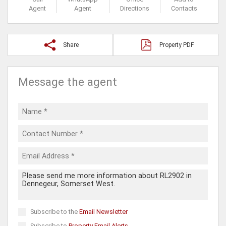
Agent
Agent
Directions
Contacts
Share
Property PDF
Message the agent
Subscribe to the
Email Newsletter
Subscribe to
Property Email Alerts