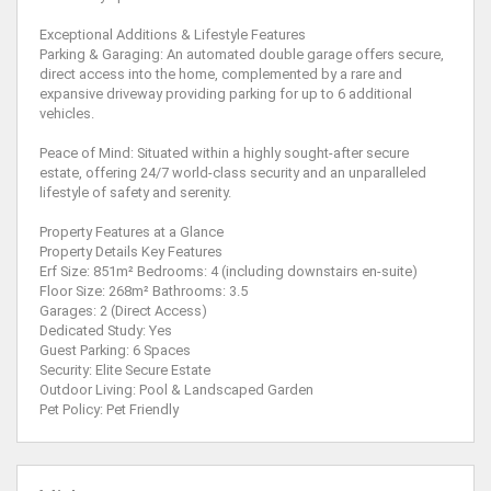
Exceptional Additions & Lifestyle Features
Parking & Garaging: An automated double garage offers secure,
direct access into the home, complemented by a rare and
expansive driveway providing parking for up to 6 additional
vehicles.
Peace of Mind: Situated within a highly sought-after secure
estate, offering 24/7 world-class security and an unparalleled
lifestyle of safety and serenity.
Property Features at a Glance
Property Details Key Features
Erf Size: 851m² Bedrooms: 4 (including downstairs en-suite)
Floor Size: 268m² Bathrooms: 3.5
Garages: 2 (Direct Access)
Dedicated Study: Yes
Guest Parking: 6 Spaces
Security: Elite Secure Estate
Outdoor Living: Pool & Landscaped Garden
Pet Policy: Pet Friendly