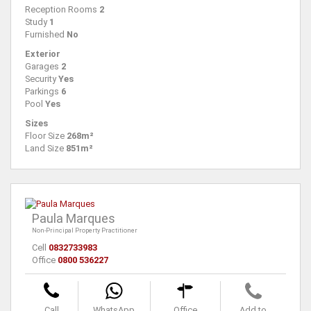
Reception Rooms
2
Study
1
Furnished
No
Exterior
Garages
2
Security
Yes
Parkings
6
Pool
Yes
Sizes
Floor Size
268m²
Land Size
851m²
Paula Marques
Non-Principal Property Practitioner
Cell
0832733983
Office
0800 536227
Call
WhatsApp
Office
Add to