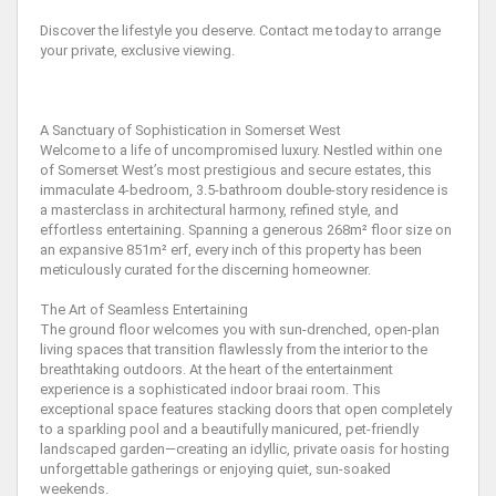
Discover the lifestyle you deserve. Contact me today to arrange
your private, exclusive viewing.
A Sanctuary of Sophistication in Somerset West
Welcome to a life of uncompromised luxury. Nestled within one
of Somerset West’s most prestigious and secure estates, this
immaculate 4-bedroom, 3.5-bathroom double-story residence is
a masterclass in architectural harmony, refined style, and
effortless entertaining. Spanning a generous 268m² floor size on
an expansive 851m² erf, every inch of this property has been
meticulously curated for the discerning homeowner.
The Art of Seamless Entertaining
The ground floor welcomes you with sun-drenched, open-plan
living spaces that transition flawlessly from the interior to the
breathtaking outdoors. At the heart of the entertainment
experience is a sophisticated indoor braai room. This
exceptional space features stacking doors that open completely
to a sparkling pool and a beautifully manicured, pet-friendly
landscaped garden—creating an idyllic, private oasis for hosting
unforgettable gatherings or enjoying quiet, sun-soaked
weekends.