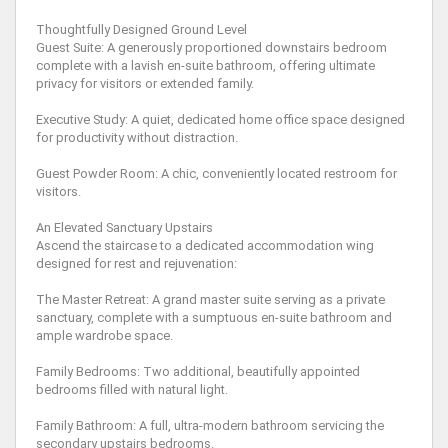
Thoughtfully Designed Ground Level
Guest Suite: A generously proportioned downstairs bedroom
complete with a lavish en-suite bathroom, offering ultimate
privacy for visitors or extended family.
Executive Study: A quiet, dedicated home office space designed
for productivity without distraction.
Guest Powder Room: A chic, conveniently located restroom for
visitors.
An Elevated Sanctuary Upstairs
Ascend the staircase to a dedicated accommodation wing
designed for rest and rejuvenation:
The Master Retreat: A grand master suite serving as a private
sanctuary, complete with a sumptuous en-suite bathroom and
ample wardrobe space.
Family Bedrooms: Two additional, beautifully appointed
bedrooms filled with natural light.
Family Bathroom: A full, ultra-modern bathroom servicing the
secondary upstairs bedrooms.