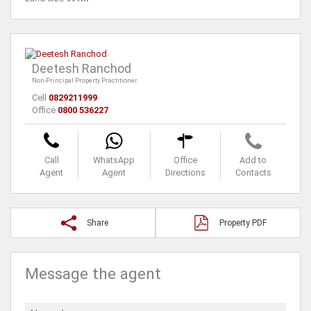
Deetesh Ranchod
Non-Principal Property Practitioner
Cell
0829211999
Office
0800 536227
Call
WhatsApp
Office
Add to
Agent
Agent
Directions
Contacts
Share
Property PDF
Message the agent