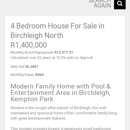
SEARCH
AGAIN
4 Bedroom House For Sale in
Birchleigh North
R1,400,000
Monthly Bond Repayment
R13,977.31
Calculated over 20 years at 10.5% with no deposit.
Web Ref
RL2867
Monthly Rates
R969
Modern Family Home with Pool &
Entertainment Area in Birchleigh,
Kempton Park
Situated in the sought-after suburb of Birchleigh, this well-
maintained and spacious home offers comfortable family living
with great entertainment features.
This modern property boasts 4 generously sized bedrooms,