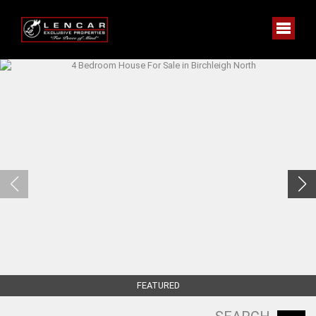
FEATURED