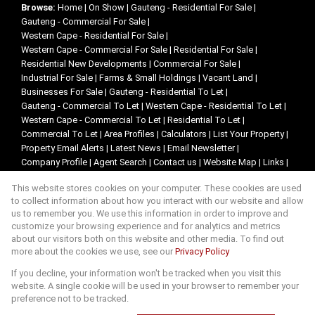
Browse:
Home
|
On Show
|
Gauteng - Residential For Sale
|
Gauteng - Commercial For Sale
|
Western Cape - Residential For Sale
|
Western Cape - Commercial For Sale
|
Residential For Sale
|
Residential New Developments
|
Commercial For Sale
|
Industrial For Sale
|
Farms & Small Holdings
|
Vacant Land
|
Businesses For Sale
|
Gauteng - Residential To Let
|
Gauteng - Commercial To Let
|
Western Cape - Residential To Let
|
Western Cape - Commercial To Let
|
Residential To Let
|
Commercial To Let
|
Area Profiles
|
Calculators
|
List Your Property
|
Property Email Alerts
|
Latest News
|
Email Newsletter
|
Company Profile
|
Agent Search
|
Contact us
|
Website Map
|
Links
|
Request Information
|
Privacy Policy
This website stores cookies on your computer. These cookies are used
to collect information about how you interact with our website and allow
us to remember you. We use this information in order to improve and
customize your browsing experience and for analytics and metrics
Property:
Residential Property For Sale in Kempton Park
about our visitors both on this website and other media. To find out
more about the cookies we use, see our
Privacy Policy
View Desktop Version
If you decline, your information won't be tracked when you visit this
website. A single cookie will be used in your browser to remember your
preference not to be tracked.
Website Powered by
Prop Data
Copyright © 2026 Lencar Exclusive Properties