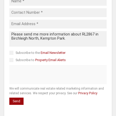
Subscribe to the
Email Newsletter
Subscribe to
Property Email Alerts
We will communicate real estate related marketing information and
related services. We respect your privacy. See our
Privacy Policy
Send