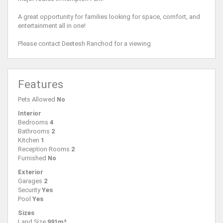
A great opportunity for families looking for space, comfort, and
entertainment all in one!
Please contact Deetesh Ranchod for a viewing
Features
Pets Allowed
No
Interior
Bedrooms
4
Bathrooms
2
Kitchen
1
Reception Rooms
2
Furnished
No
Exterior
Garages
2
Security
Yes
Pool
Yes
Sizes
Land Size
991m²