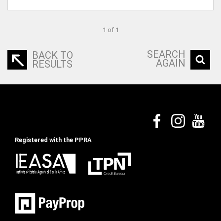
1 of 1
SEARCH
BACK TO
AGAIN
RESULTS
Registered with the PPRA