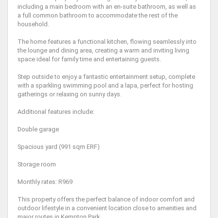
including a main bedroom with an en-suite bathroom, as well as
a full common bathroom to accommodate the rest of the
household.
The home features a functional kitchen, flowing seamlessly into
the lounge and dining area, creating a warm and inviting living
space ideal for family time and entertaining guests.
Step outside to enjoy a fantastic entertainment setup, complete
with a sparkling swimming pool and a lapa, perfect for hosting
gatherings or relaxing on sunny days.
Additional features include:
Double garage
Spacious yard (991 sqm ERF)
Storage room
Monthly rates: R969
This property offers the perfect balance of indoor comfort and
outdoor lifestyle in a convenient location close to amenities and
major routes in Kempton Park.