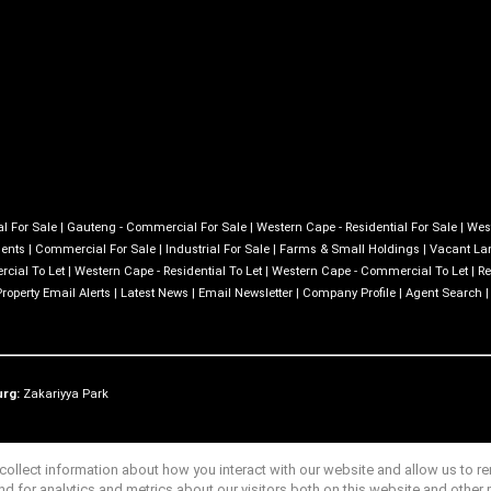
l For Sale
|
Gauteng - Commercial For Sale
|
Western Cape - Residential For Sale
|
Wes
ments
|
Commercial For Sale
|
Industrial For Sale
|
Farms & Small Holdings
|
Vacant La
cial To Let
|
Western Cape - Residential To Let
|
Western Cape - Commercial To Let
|
Re
Property Email Alerts
|
Latest News
|
Email Newsletter
|
Company Profile
|
Agent Search
urg:
Zakariyya Park
ollect information about how you interact with our website and allow us to 
 for analytics and metrics about our visitors both on this website and other 