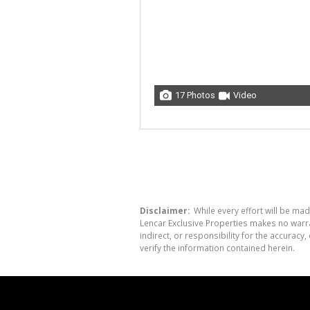
17 Photos
Video
Disclaimer:
While every effort will be mad
Lencar Exclusive Properties makes no warra
indirect, or responsibility for the accura
verify the information contained herein.