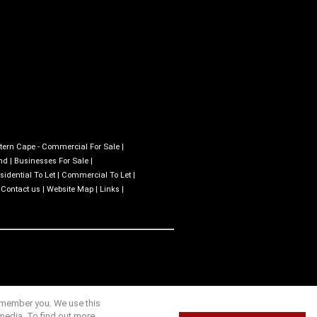
tern Cape - Commercial For Sale
|
nd
|
Businesses For Sale
|
sidential To Let
|
Commercial To Let
|
|
Contact us
|
Website Map
|
Links
|
remember you. We use this
media. To find out more