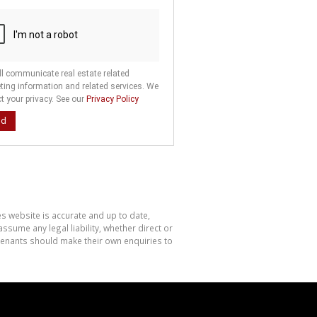
ll communicate real estate related
ting information and related services. We
t your privacy. See our
Privacy Policy
nd
es website is accurate and up to date,
sume any legal liability, whether direct or
 tenants should make their own enquiries to