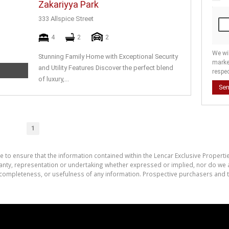
Zakariyya Park
333 Allspice Street
4
2
2
We wi
Stunning Family Home with Exceptional Security
marke
and Utility Features Discover the perfect blend
respec
of luxury,...
Se
1
e to ensure that the information contained within the Lencar Exclusive Properti
nty, representation or undertaking whether expressed or implied, nor do we as
cy, completeness, or usefulness of any information. Prospective purchasers and