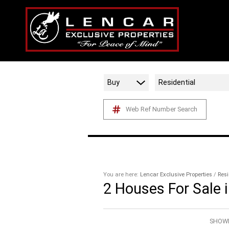
Buy
Residential
Web Ref Number Search
You are here:
Lencar Exclusive Properties
/
Resi
2
Houses For Sale 
SHOWI