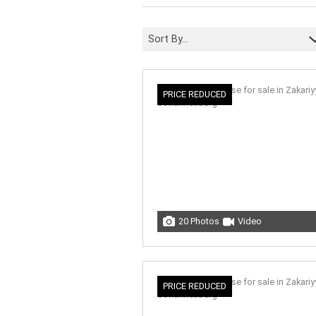
Sort By...
PRICE REDUCED
20 Photos
Video
PRICE REDUCED