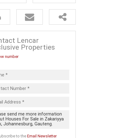
FOR SALE (5)
ALL HOLDINGS (13)
D (20)
 FOR SALE
ntact Lencar
lusive Properties
ow number
ubscribe to the
Email Newsletter