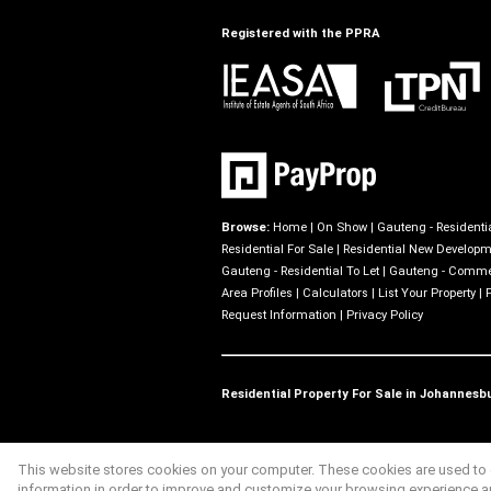
Registered with the PPRA
Browse:
Home
|
On Show
|
Gauteng - Residentia
Residential For Sale
|
Residential New Develop
Gauteng - Residential To Let
|
Gauteng - Commer
Area Profiles
|
Calculators
|
List Your Property
|
Request Information
|
Privacy Policy
Residential Property For Sale in Johannesb
This website stores cookies on your computer. These cookies are used to c
Website Powered by
Prop Data
information in order to improve and customize your browsing experience and