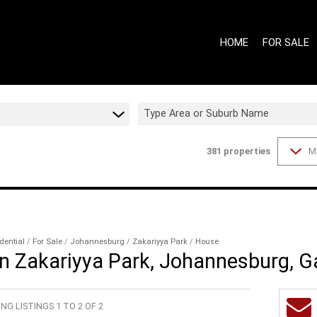
HOME
FOR SALE
Type Area or Suburb Name
381
properties
M
ON SHOW (9
GAUTENG - 
GAUTENG - 
WESTERN CA
WESTERN CA
dential
/
For Sale
/
Johannesburg
/
Zakariyya Park
/
House
in Zakariyya Park, Johannesburg, 
RESIDENTIAL
RESIDENTIA
NG LISTINGS 1 TO 2 OF 2
COMMERCIAL