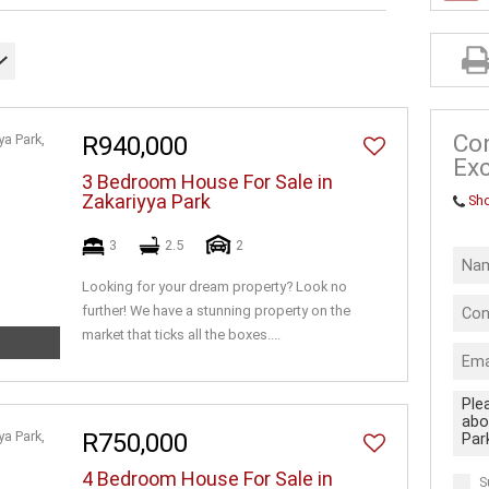
INDUSTRIAL 
FARMS & SM
VACANT LAN
BUSINESSES
Co
R940,000
Exc
3 Bedroom House For Sale in
Zakariyya Park
Sh
3
2.5
2
Looking for your dream property? Look no
further! We have a stunning property on the
market that ticks all the boxes....
R750,000
4 Bedroom House For Sale in
S