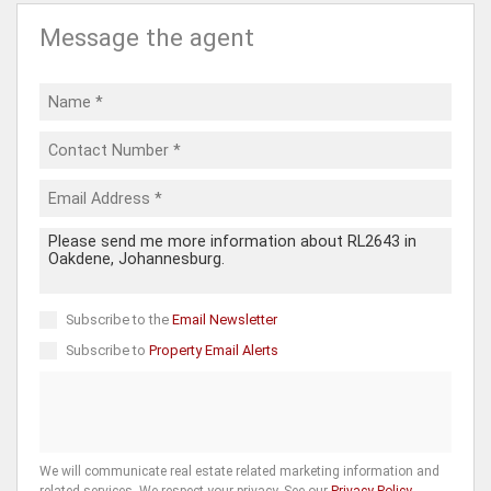
Message the agent
Subscribe to the
Email Newsletter
Subscribe to
Property Email Alerts
We will communicate real estate related marketing information and