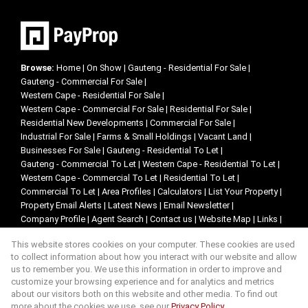
Browse:
Home
|
On Show
|
Gauteng - Residential For Sale
|
Gauteng - Commercial For Sale
|
Western Cape - Residential For Sale
|
Western Cape - Commercial For Sale
|
Residential For Sale
|
Residential New Developments
|
Commercial For Sale
|
Industrial For Sale
|
Farms & Small Holdings
|
Vacant Land
|
Businesses For Sale
|
Gauteng - Residential To Let
|
Gauteng - Commercial To Let
|
Western Cape - Residential To Let
|
Western Cape - Commercial To Let
|
Residential To Let
|
Commercial To Let
|
Area Profiles
|
Calculators
|
List Your Property
|
Property Email Alerts
|
Latest News
|
Email Newsletter
|
Company Profile
|
Agent Search
|
Contact us
|
Website Map
|
Links
|
Request Information
|
Privacy Policy
This website stores cookies on your computer. These cookies are used
to collect information about how you interact with our website and allow
us to remember you. We use this information in order to improve and
customize your browsing experience and for analytics and metrics
Property:
Residential Property For Sale in Johannesburg
about our visitors both on this website and other media. To find out
more about the cookies we use, see our
Privacy Policy