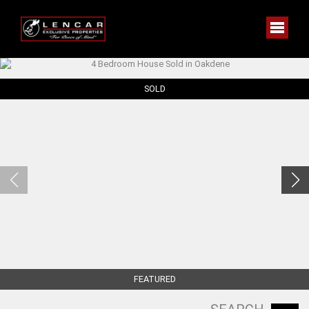
SOLD
FEATURED