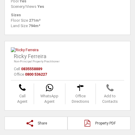
Pool
Yes
Scenery/Views
Yes
Sizes
Floor Size
271m²
Land Size
794m²
Ricky Ferreira
Non-Principal Property Practitioner
Cell
0835558889
Office
0800 536227
Call
WhatsApp
Office
Add to
Agent
Agent
Directions
Contacts
Share
Property PDF