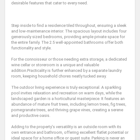
desirable features that cater to every need.
Step inside to find a residence tiled throughout, ensuring a sleek
and low-maintenance interior. The spacious layout includes four
generously sized bedrooms, providing ample private space for
the entire family. The 2.5 well-appointed bathrooms offer both
functionality and style.
For the connoisseur or those needing extra storage, a dedicated
wine cellar or storeroom is a unique and valuable
addition.Practicality is further enhanced by a separate laundry
room, keeping household chores neatly tucked away.
The outdoor living experience is truly exceptional. A sparkling
pool invites relaxation and recreation on warm days, while the
landscaped garden is a horticultural masterpiece. It features an
abundance of mature fruit trees, including lemon trees, fig trees,
pomegranate trees, and thriving grape vines, creating a serene
and productive oasis.
Adding to the property's versatility is an outside room with its
own entrance and bathroom, offering excellent flatlet potential or
ideal space for a home office or guest suite. Parking is never an