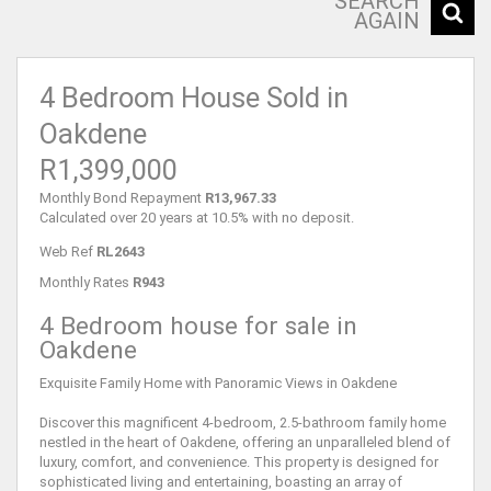
SEARCH
AGAIN
4 Bedroom House Sold in
Oakdene
R1,399,000
Monthly Bond Repayment
R13,967.33
Calculated over 20 years at 10.5% with no deposit.
Web Ref
RL2643
Monthly Rates
R943
4 Bedroom house for sale in
Oakdene
Exquisite Family Home with Panoramic Views in Oakdene
Discover this magnificent 4-bedroom, 2.5-bathroom family home
nestled in the heart of Oakdene, offering an unparalleled blend of
luxury, comfort, and convenience. This property is designed for
sophisticated living and entertaining, boasting an array of