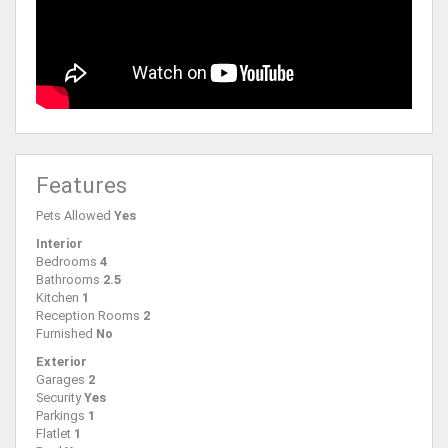
Features
Pets Allowed
Yes
Interior
Bedrooms
4
Bathrooms
2.5
Kitchen
1
Reception Rooms
2
Furnished
No
Exterior
Garages
2
Security
Yes
Parkings
1
Flatlet
1