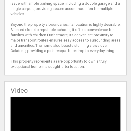
issue with ample parking space, including a double garage and a
single carport, providing secure accommodation for multiple
vehicles.
Beyond the property's boundaries, its location is highly desirable.
Situated close to reputable schools, it offers convenience for
families with children.Furthermore, its convenient proximity to
major transport routes ensures easy access to surrounding areas
and amenities.The home also boasts stunning views over
Oakdene, providing a picturesque backdrop to everyday living.
This property represents a rare opportunity to own a truly
exceptional home in a sought-after location.
Video