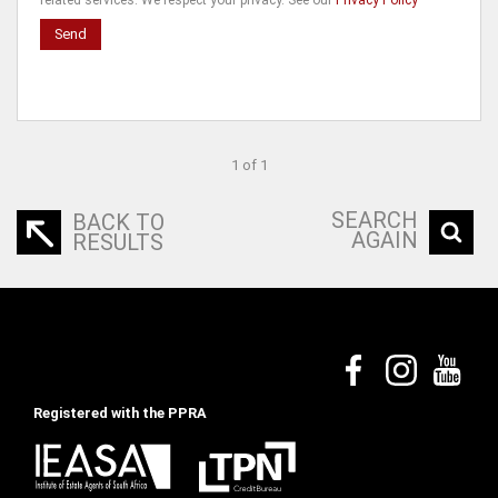
related services. We respect your privacy. See our
Privacy Policy
Send
1 of 1
SEARCH
BACK TO
AGAIN
RESULTS
Registered with the PPRA