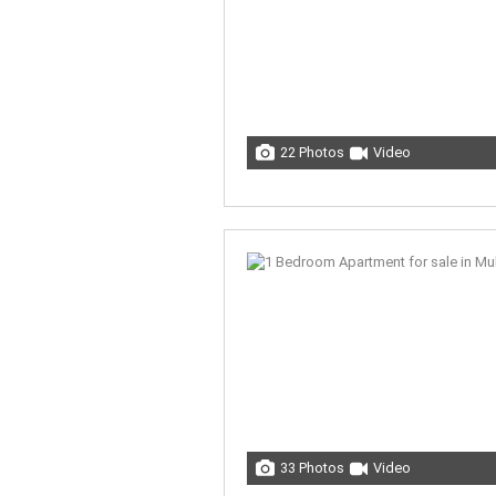
22 Photos
Video
33 Photos
Video