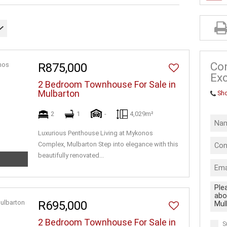
INDUSTRIAL 
FARMS & SM
VACANT LAN
BUSINESSES
Co
R875,000
Exc
2 Bedroom Townhouse For Sale in
Mulbarton
Sh
2
1
-
4,029m²
Luxurious Penthouse Living at Mykonos
Complex, Mulbarton Step into elegance with this
beautifully renovated...
R695,000
2 Bedroom Townhouse For Sale in
S