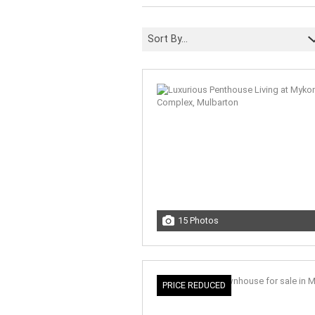
Sort By...
15 Photos
PRICE REDUCED