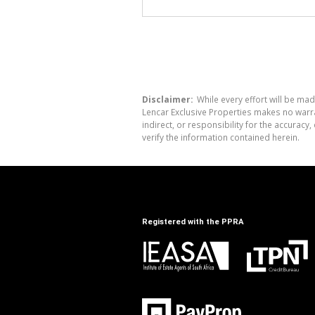
Disclaimer:
While every effort will be mad
Lencar Exclusive Properties makes no warra
indirect, or responsibility for the accura
verify the information contained herein.
Registered with the PPRA