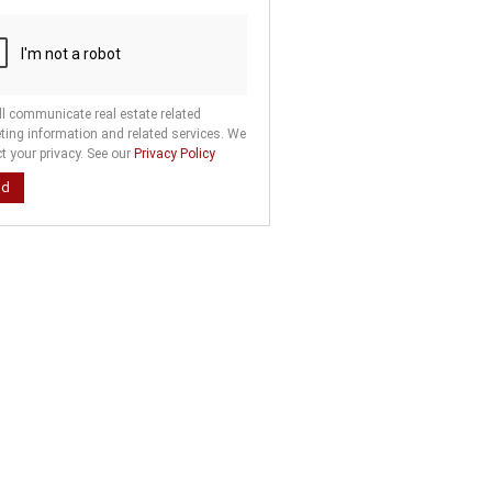
ll communicate real estate related
ting information and related services. We
t your privacy. See our
Privacy Policy
nd