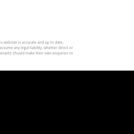
es website is accurate and up to date,
sume any legal liability, whether direct or
 tenants should make their own enquiries to