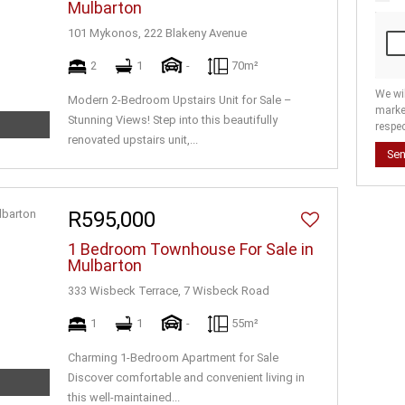
Mulbarton
101 Mykonos, 222 Blakeny Avenue
2
1
-
70m²
We wi
Modern 2-Bedroom Upstairs Unit for Sale –
marke
Stunning Views! Step into this beautifully
respec
renovated upstairs unit,...
Se
R595,000
1 Bedroom Townhouse For Sale in
Mulbarton
333 Wisbeck Terrace, 7 Wisbeck Road
1
1
-
55m²
Charming 1-Bedroom Apartment for Sale
Discover comfortable and convenient living in
this well-maintained...