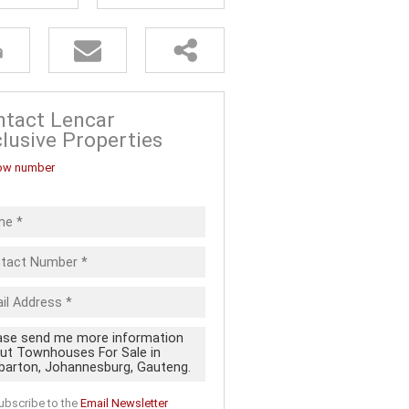
FOR SALE (5)
ALL HOLDINGS (13)
D (20)
 FOR SALE
ntact Lencar
lusive Properties
ow number
ubscribe to the
Email Newsletter