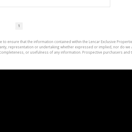
1
e to ensure that the information contained within the Lencar Exclusive Properti
nty, representation or undertaking whether expressed or implied, nor do we as
cy, completeness, or usefulness of any information. Prospective purchasers and