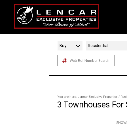
Buy
Residential
Web Ref Number Search
You are here:
Lencar Exclusive Properties
/
Resi
3
Townhouses For S
SHOWI