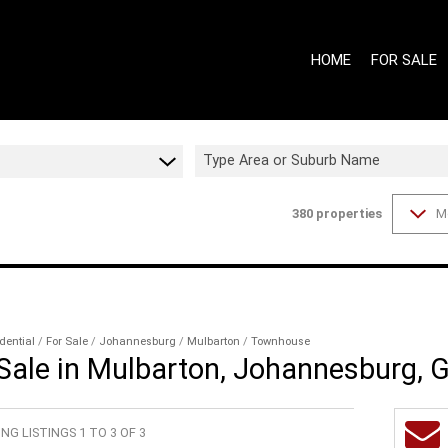
HOME
FOR SALE
Type Area or Suburb Name
380
properties
M
ON SHOW (7
GAUTENG - 
GAUTENG - 
WESTERN CA
WESTERN CA
dential
/
For Sale
/
Johannesburg
/
Mulbarton
/
Townhouse
ale in Mulbarton, Johannesburg, 
RESIDENTIAL
RESIDENTIA
NG LISTINGS 1 TO 3 OF 3
COMMERCIAL