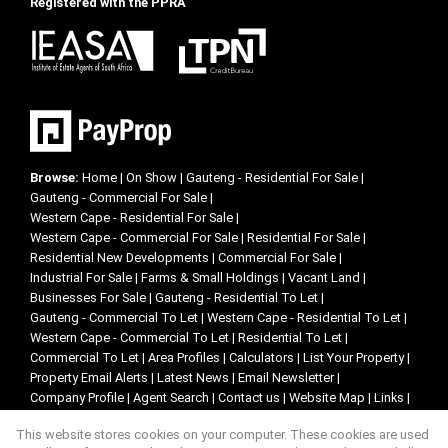
Registered with the PPRA
Browse:
Home
|
On Show
|
Gauteng - Residential For Sale
|
Gauteng - Commercial For Sale
|
Western Cape - Residential For Sale
|
Western Cape - Commercial For Sale
|
Residential For Sale
|
Residential New Developments
|
Commercial For Sale
|
Industrial For Sale
|
Farms & Small Holdings
|
Vacant Land
|
Businesses For Sale
|
Gauteng - Residential To Let
|
Gauteng - Commercial To Let
|
Western Cape - Residential To Let
|
Western Cape - Commercial To Let
|
Residential To Let
|
Commercial To Let
|
Area Profiles
|
Calculators
|
List Your Property
|
Property Email Alerts
|
Latest News
|
Email Newsletter
|
Company Profile
|
Agent Search
|
Contact us
|
Website Map
|
Links
|
Request Information
|
Privacy Policy
This website stores cookies on your computer. These cookies are used