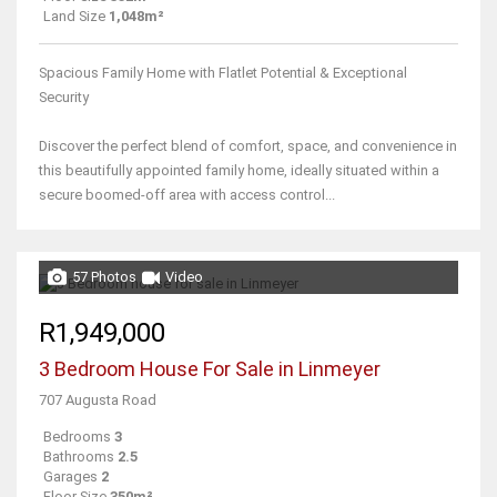
Land Size
1,048m²
Spacious Family Home with Flatlet Potential & Exceptional
Security
Discover the perfect blend of comfort, space, and convenience in
this beautifully appointed family home, ideally situated within a
secure boomed-off area with access control...
57 Photos
Video
R1,949,000
3 Bedroom House For Sale in Linmeyer
707 Augusta Road
Bedrooms
3
Bathrooms
2.5
Garages
2
Floor Size
350m²