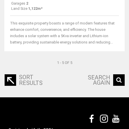
Garages
2
Land Size
1,122m²
This exquisite property boasts a range of modern features that
enhance comfort, convenience, and efficiency. The house
includes a solar system with a 5Kva inverter and Lithium-ion
battery, providing sustainable energy solutions and reducing...
1 - 5 OF 5
SORT
SEARCH
AGAIN
RESULTS