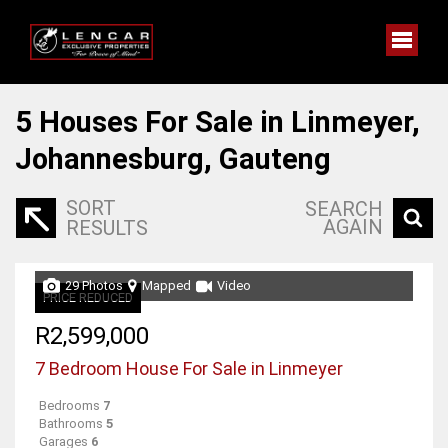
5
Houses For Sale in Linmeyer,
Johannesburg, Gauteng
SORT
SEARCH
AGAIN
RESULTS
29 Photos
Mapped
Video
PRICE REDUCED
R2,599,000
7 Bedroom House For Sale in Linmeyer
Bedrooms
7
Bathrooms
5
Garages
6