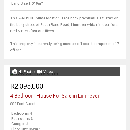
Land Size
1,010m²
This well built "prime location" face brick premises is situated on
the busy street of South Rand Road, Linmeyer which is ideal for a
Bed & Breakfast or offices.
This property is currently being used as offices, it comprises of 7
offices,...
41 Photos
Video
R2,095,000
4 Bedroom House For Sale in Linmeyer
888 East Street
Bedrooms
4
Bathrooms
3
Garages
4
Floor Size
352m²