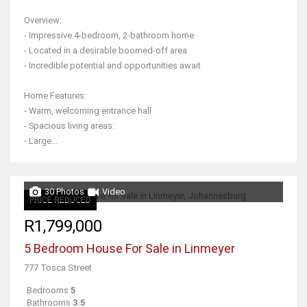
Overview:
- Impressive 4-bedroom, 2-bathroom home
- Located in a desirable boomed-off area
- Incredible potential and opportunities await
Home Features:
- Warm, welcoming entrance hall
- Spacious living areas:
- Large...
30 Photos
Video
PRICE REDUCED
R1,799,000
5 Bedroom House For Sale in Linmeyer
777 Tosca Street
Bedrooms
5
Bathrooms
3.5