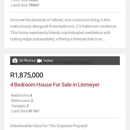
Land Size
793m²
Discover the pinnacle of refined, eco-conscious living in this
meticulously designed three-bedroom, 2.5-bathroom residence.
This home seamlessly blends sophisticated aesthetics with
cutting-edge sustainability, offering a lifestyle that is as...
36 Photos
Video
R1,875,000
4 Bedroom House For Sale in Linmeyer
Bedrooms
4
Bathrooms
2
Garages
2
Land Size
817m²
Unbelievable Value for This Exquisite Property!