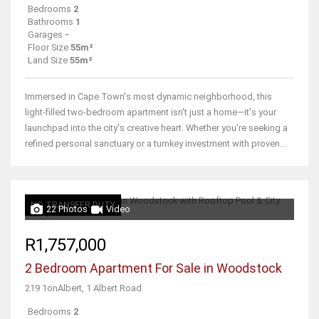
Bedrooms
2
Bathrooms
1
Garages
-
Floor Size
55m²
Land Size
55m²
Immersed in Cape Town's most dynamic neighborhood, this
light-filled two-bedroom apartment isn't just a home—it's your
launchpad into the city's creative heart. Whether you're seeking a
refined personal sanctuary or a turnkey investment with proven...
NO TRANSFER DUTY
22 Photos
Video
R1,757,000
2 Bedroom Apartment For Sale in Woodstock
219 1onAlbert, 1 Albert Road
Bedrooms
2