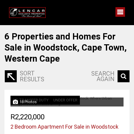
6
Properties and Homes For
Sale in Woodstock, Cape Town,
Western Cape
SORT
SEARCH
AGAIN
RESULTS
NO TRANSFER DUTY
UNDER OFFER
18 Photos
R2,220,000
2 Bedroom Apartment For Sale in Woodstock