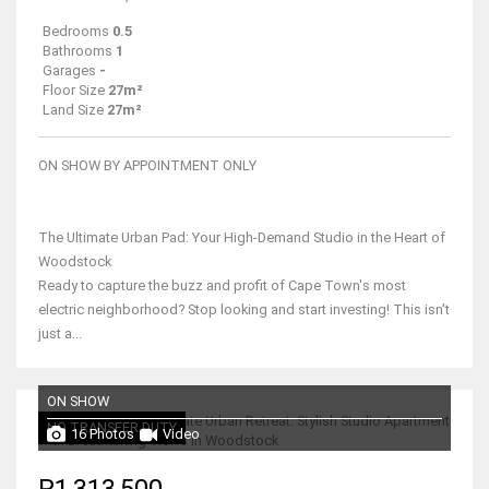
Bedrooms
0.5
Bathrooms
1
Garages
-
Floor Size
27m²
Land Size
27m²
ON SHOW BY APPOINTMENT ONLY
The Ultimate Urban Pad: Your High-Demand Studio in the Heart of
Woodstock
Ready to capture the buzz and profit of Cape Town's most
electric neighborhood? Stop looking and start investing! This isn't
just a...
ON SHOW
NO TRANSFER DUTY
16 Photos
Video
R1,313,500