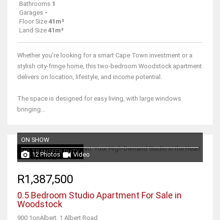
Bathrooms
1
Garages
-
Floor Size
41m²
Land Size
41m²
Whether you’re looking for a smart Cape Town investment or a
stylish city-fringe home, this two-bedroom Woodstock apartment
delivers on location, lifestyle, and income potential.
The space is designed for easy living, with large windows
bringing...
ON SHOW
NO TRANSFER DUTY
12 Photos
Video
R1,387,500
0.5 Bedroom Studio Apartment For Sale in
Woodstock
900 1onAlbert, 1 Albert Road