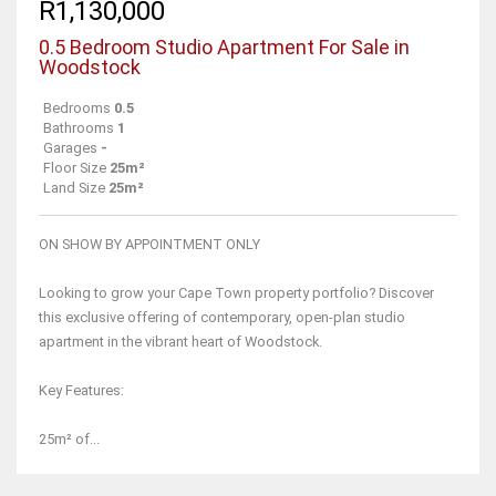
R1,130,000
0.5 Bedroom Studio Apartment For Sale in
Woodstock
Bedrooms
0.5
Bathrooms
1
Garages
-
Floor Size
25m²
Land Size
25m²
ON SHOW BY APPOINTMENT ONLY
Looking to grow your Cape Town property portfolio? Discover
this exclusive offering of contemporary, open-plan studio
apartment in the vibrant heart of Woodstock.
Key Features:
25m² of...