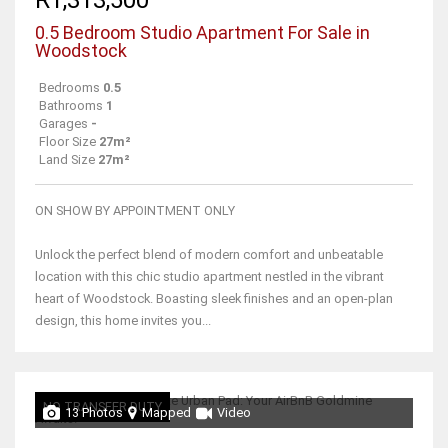
0.5 Bedroom Studio Apartment For Sale in
Woodstock
Bedrooms
0.5
Bathrooms
1
Garages
-
Floor Size
27m²
Land Size
27m²
ON SHOW BY APPOINTMENT ONLY
Unlock the perfect blend of modern comfort and unbeatable
location with this chic studio apartment nestled in the vibrant
heart of Woodstock. Boasting sleek finishes and an open-plan
design, this home invites you...
NO TRANSFER DUTY
13 Photos
Mapped
Video