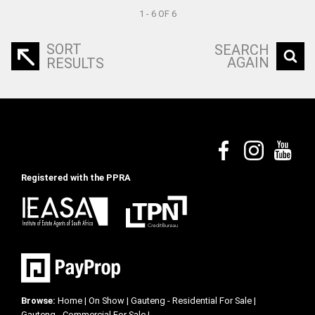
1 - 6 OF 6
SORT
SEARCH
AGAIN
RESULTS
Registered with the PPRA
Browse:
Home
|
On Show
|
Gauteng - Residential For Sale
|
Gauteng - Commercial For Sale
|