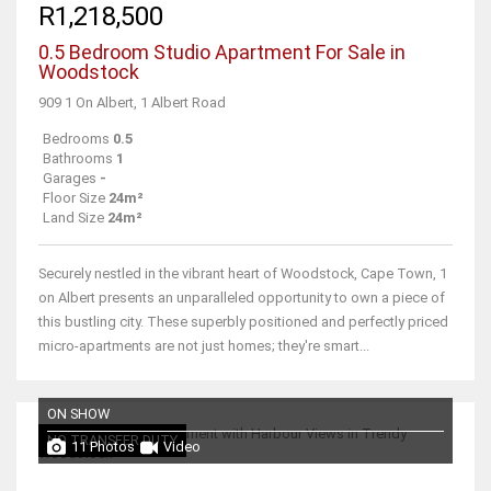
R1,218,500
0.5 Bedroom Studio Apartment For Sale in
Woodstock
909 1 On Albert, 1 Albert Road
Bedrooms
0.5
Bathrooms
1
Garages
-
Floor Size
24m²
Land Size
24m²
Securely nestled in the vibrant heart of Woodstock, Cape Town, 1
on Albert presents an unparalleled opportunity to own a piece of
this bustling city. These superbly positioned and perfectly priced
micro-apartments are not just homes; they're smart...
ON SHOW
NO TRANSFER DUTY
11 Photos
Video