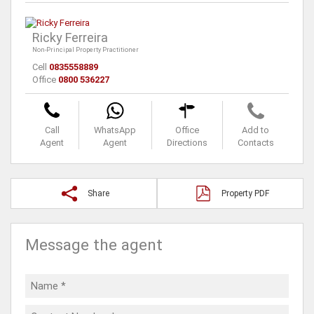
Ricky Ferreira
Non-Principal Property Practitioner
Cell
0835558889
Office
0800 536227
Call
WhatsApp
Office
Add to
Agent
Agent
Directions
Contacts
Share
Property PDF
Message the agent