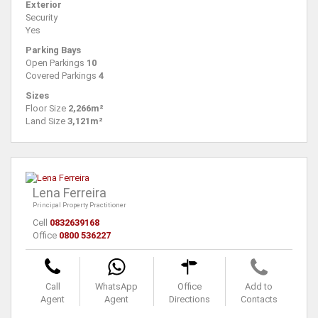
Exterior
Security
Yes
Parking Bays
Open Parkings
10
Covered Parkings
4
Sizes
Floor Size
2,266m²
Land Size
3,121m²
Lena Ferreira
Principal Property Practitioner
Cell
0832639168
Office
0800 536227
Call
WhatsApp
Office
Add to
Agent
Agent
Directions
Contacts