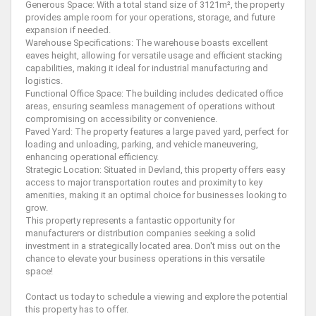
Generous Space: With a total stand size of 3121m², the property
provides ample room for your operations, storage, and future
expansion if needed.
Warehouse Specifications: The warehouse boasts excellent
eaves height, allowing for versatile usage and efficient stacking
capabilities, making it ideal for industrial manufacturing and
logistics.
Functional Office Space: The building includes dedicated office
areas, ensuring seamless management of operations without
compromising on accessibility or convenience.
Paved Yard: The property features a large paved yard, perfect for
loading and unloading, parking, and vehicle maneuvering,
enhancing operational efficiency.
Strategic Location: Situated in Devland, this property offers easy
access to major transportation routes and proximity to key
amenities, making it an optimal choice for businesses looking to
grow.
This property represents a fantastic opportunity for
manufacturers or distribution companies seeking a solid
investment in a strategically located area. Don't miss out on the
chance to elevate your business operations in this versatile
space!
Contact us today to schedule a viewing and explore the potential
this property has to offer.