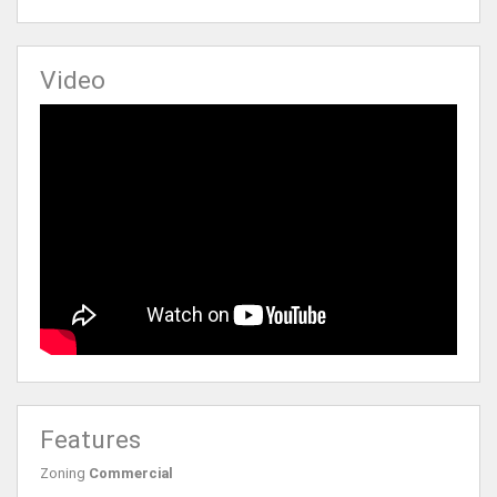
Video
Features
Zoning
Commercial