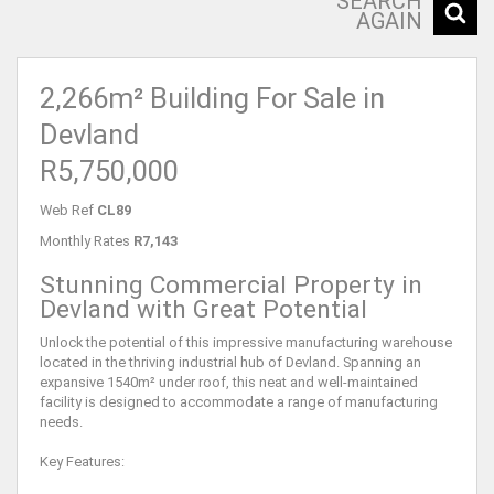
SEARCH
AGAIN
2,266m² Building For Sale in
Devland
R5,750,000
Web Ref
CL89
Monthly Rates
R7,143
Stunning Commercial Property in
Devland with Great Potential
Unlock the potential of this impressive manufacturing warehouse
located in the thriving industrial hub of Devland. Spanning an
expansive 1540m² under roof, this neat and well-maintained
facility is designed to accommodate a range of manufacturing
needs.
Key Features: