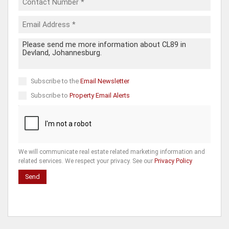
Subscribe to the
Email Newsletter
Subscribe to
Property Email Alerts
We will communicate real estate related marketing information and
related services. We respect your privacy. See our
Privacy Policy
Send