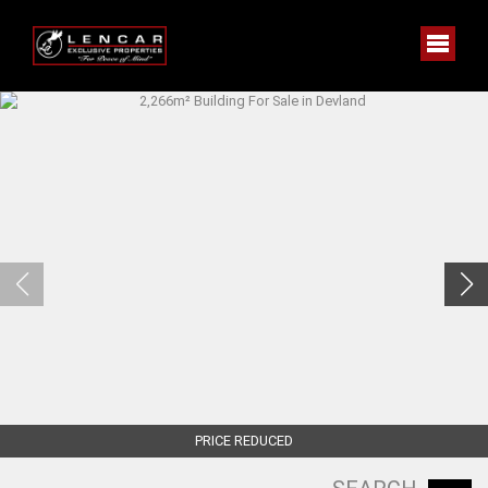
PRICE REDUCED