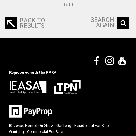
1 of 1
SEARCH
BACK TO
AGAIN
RESULTS
Registered with the PPRA
Browse:
Home
|
On Show
|
Gauteng - Residential For Sale
|
Gauteng - Commercial For Sale
|