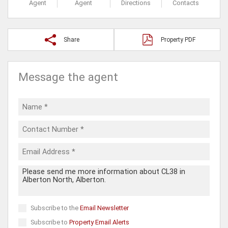
Agent
Agent
Directions
Contacts
Share
Property PDF
Message the agent
Subscribe to the
Email Newsletter
Subscribe to
Property Email Alerts