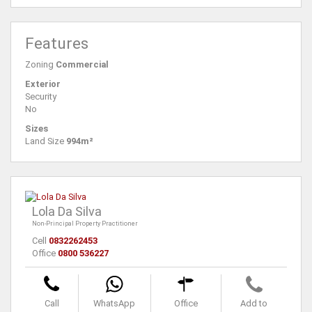
Features
Zoning
Commercial
Exterior
Security
No
Sizes
Land Size
994m²
Lola Da Silva
Non-Principal Property Practitioner
Cell
0832262453
Office
0800 536227
Call
WhatsApp
Office
Add to