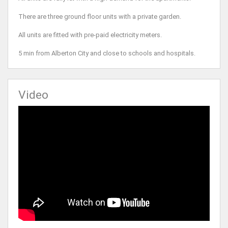
There are three ground floor units with a private garden.
All units are fitted with pre-paid electricity meters.
5 min from Alberton City and close to schools and hospitals.
Video