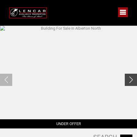
UNDER OFFER