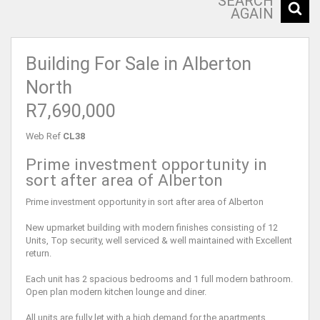
SEARCH
AGAIN
Building For Sale in Alberton
North
R7,690,000
Web Ref
CL38
Prime investment opportunity in
sort after area of Alberton
Prime investment opportunity in sort after area of Alberton
New upmarket building with modern finishes consisting of 12
Units, Top security, well serviced & well maintained with Excellent
return.
Each unit has 2 spacious bedrooms and 1 full modern bathroom.
Open plan modern kitchen lounge and diner.
All units are fully let with a high demand for the apartments.