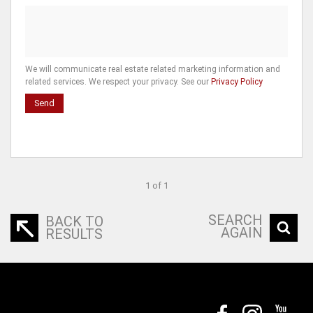
We will communicate real estate related marketing information and
related services. We respect your privacy. See our
Privacy Policy
Send
1 of 1
SEARCH
BACK TO
AGAIN
RESULTS