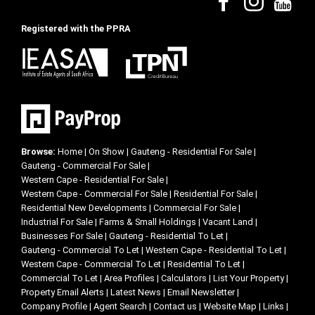
Registered with the PPRA
Browse:
Home
|
On Show
|
Gauteng - Residential For Sale
|
Gauteng - Commercial For Sale
|
Western Cape - Residential For Sale
|
Western Cape - Commercial For Sale
|
Residential For Sale
|
Residential New Developments
|
Commercial For Sale
|
Industrial For Sale
|
Farms & Small Holdings
|
Vacant Land
|
Businesses For Sale
|
Gauteng - Residential To Let
|
Gauteng - Commercial To Let
|
Western Cape - Residential To Let
|
Western Cape - Commercial To Let
|
Residential To Let
|
Commercial To Let
|
Area Profiles
|
Calculators
|
List Your Property
|
Property Email Alerts
|
Latest News
|
Email Newsletter
|
Company Profile
|
Agent Search
|
Contact us
|
Website Map
|
Links
|