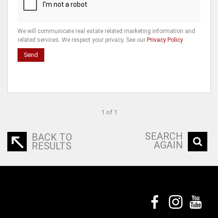
We will communicate real estate related marketing information and
related services. We respect your privacy. See our
Privacy Policy
Send
1 of 1
SEARCH
BACK TO
AGAIN
RESULTS