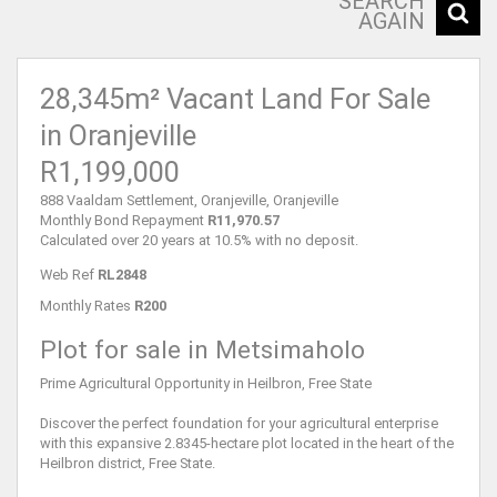
SEARCH
AGAIN
28,345m² Vacant Land For Sale
in Oranjeville
R1,199,000
888 Vaaldam Settlement, Oranjeville, Oranjeville
Monthly Bond Repayment
R11,970.57
Calculated over 20 years at 10.5% with no deposit.
Web Ref
RL2848
Monthly Rates
R200
Plot for sale in Metsimaholo
Prime Agricultural Opportunity in Heilbron, Free State
Discover the perfect foundation for your agricultural enterprise
with this expansive 2.8345-hectare plot located in the heart of the
Heilbron district, Free State.