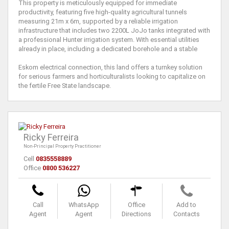
This property is meticulously equipped for immediate
productivity, featuring five high-quality agricultural tunnels
measuring 21m x 6m, supported by a reliable irrigation
infrastructure that includes two 2200L JoJo tanks integrated with
a professional Hunter irrigation system. With essential utilities
already in place, including a dedicated borehole and a stable
Eskom electrical connection, this land offers a turnkey solution
for serious farmers and horticulturalists looking to capitalize on
the fertile Free State landscape.
Ricky Ferreira
Non-Principal Property Practitioner
Cell
0835558889
Office
0800 536227
Call
WhatsApp
Office
Add to
Agent
Agent
Directions
Contacts