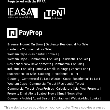
Registered with the PPRA
Browse:
Home
|
On Show
|
Gauteng - Residential For Sale
|
Gauteng - Commercial For Sale
|
Western Cape - Residential For Sale
|
Western Cape - Commercial For Sale
|
Residential For Sale
|
Residential New Developments
|
Commercial For Sale
|
Industrial For Sale
|
Farms & Small Holdings
|
Vacant Land
|
Businesses For Sale
|
Gauteng - Residential To Let
|
Gauteng - Commercial To Let
|
Western Cape - Residential To Let
|
Western Cape - Commercial To Let
|
Residential To Let
|
Commercial To Let
|
Area Profiles
|
Calculators
|
List Your Property
|
Property Email Alerts
|
Latest News
|
Email Newsletter
|
Company Profile
|
Agent Search
|
Contact us
|
Website Map
|
Links
|
Request Information
|
Privacy Policy
This website stores cookies on your computer. These cookies are used