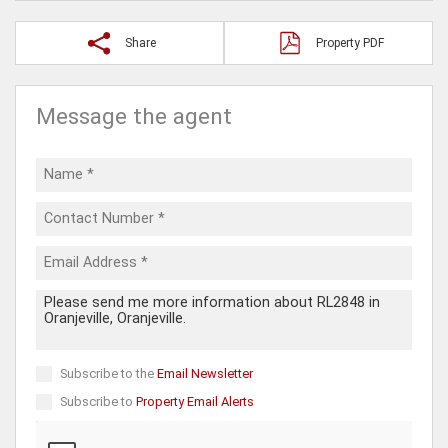
Share
Property PDF
Message the agent
Subscribe to the
Email Newsletter
Subscribe to
Property Email Alerts