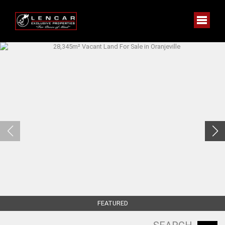
FEATURED